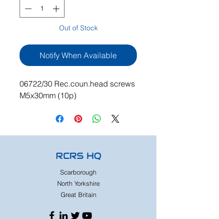
Out of Stock
Notify When Available
06722/30 Rec.coun.head screws
M5x30mm (10p)
RCRS HQ
Scarborough
North Yorkshire
Great Britain