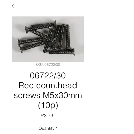
SKU: 06722/30
06722/30
Rec.coun.head
screws M5x30mm
(10p)
Price
£3.79
Quantity
*