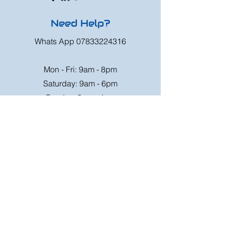
Need Help?
Whats App
07833224316
Mon - Fri: 9am - 8pm
Saturday: 9am - 6pm
Sunday: 9am - 4pm
Or speak to us at any race meeting we
attend.
Customer Support
Contact Us
FAQ
Shipping
Rates
Shipping