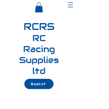
RCRS
RC
Racing
Supplies
ltd
Basket