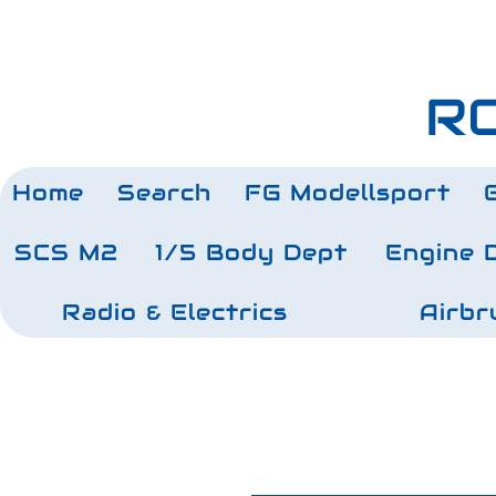
RC
Home
Search
FG Modellsport
SCS M2
1/5 Body Dept
Engine 
Radio & Electrics
Airbr