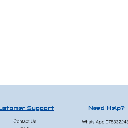
ustomer Support
Need Help?
Contact Us
Whats App 07833224