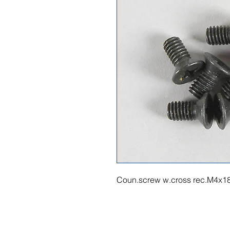
Coun.screw w.cross rec.M4x1