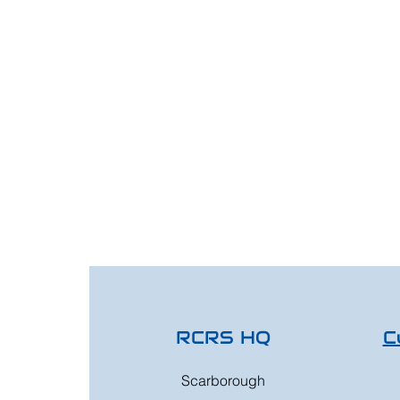
RCRS HQ
C
Scarborough