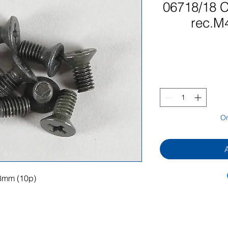
06718/18 C
rec.M
On
8mm (10p)