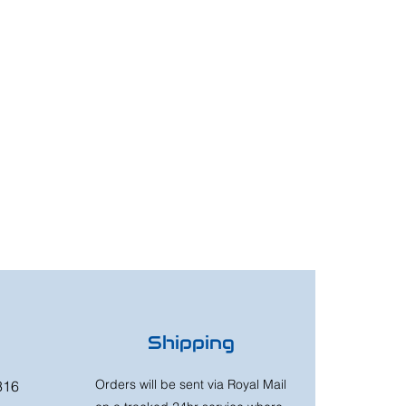
Shipping
Orders will be sent via Royal Mail
316