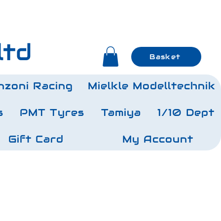
ltd
Basket
nzoni Racing
Mielkle Modelltechnik
s
PMT Tyres
Tamiya
1/10 Dept
Gift Card
My Account