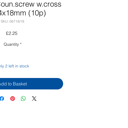
oun.screw w.cross
4x18mm (10p)
SKU: 06718/18
Price
£2.25
Quantity
*
ly 2 left in stock
Add to Basket