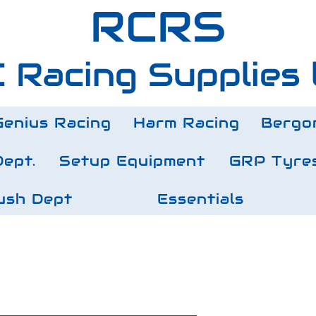
RCRS
 Racing Supplies 
Genius Racing
Harm Racing
Bergo
Dept.
Setup Equipment
GRP Tyre
ush Dept
Essentials