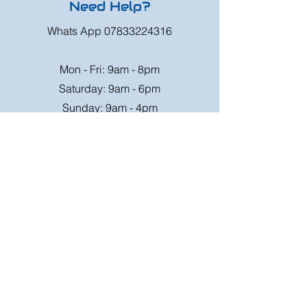
Need Help?
Whats App
07833224316
Mon - Fri: 9am - 8pm
Saturday: 9am - 6pm
Sunday: 9am - 4pm
Or speak to us at any race meeting we
attend.
Customer Support
Contact Us
FAQ
Shipping
Rates
Shipping
Order value up to
Orders will be sent via