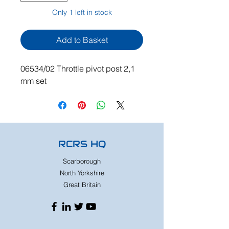
Only 1 left in stock
Add to Basket
06534/02 Throttle pivot post 2,1
mm set
RCRS HQ
Scarborough
North Yorkshire
Great Britain