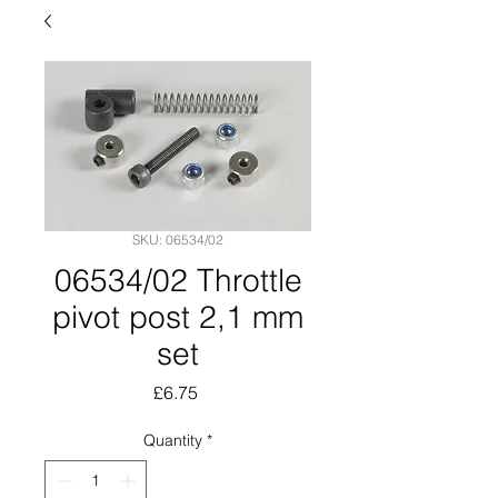
SKU: 06534/02
06534/02 Throttle
pivot post 2,1 mm
set
Price
£6.75
Quantity
*