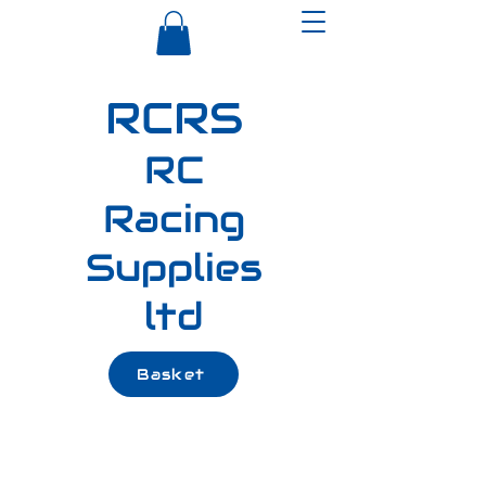
RCRS
RC
Racing
Supplies
ltd
Basket