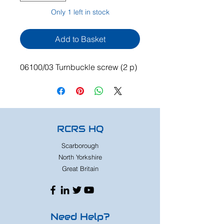
Only 1 left in stock
Add to Basket
06100/03 Turnbuckle screw (2 p)
RCRS HQ
Scarborough
North Yorkshire
Great Britain
Need Help?