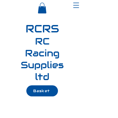
RCRS
RC
Racing
Supplies
ltd
Basket