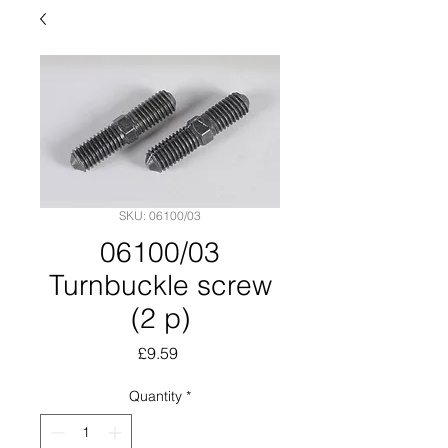
SKU: 06100/03
06100/03
Turnbuckle screw
(2 p)
Price
£9.59
Quantity
*