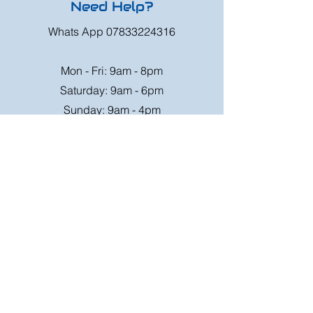
Need Help?
Whats App
07833224316
Mon - Fri: 9am - 8pm
Saturday: 9am - 6pm
Sunday: 9am - 4pm
Or speak to us at any race meeting we
attend.
Customer Support
Contact Us
FAQ
Shipping
Rates
Shipping
Order value up to
Orders will be sent via