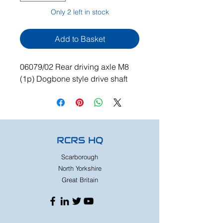
Only 2 left in stock
Add to Basket
06079/02 Rear driving axle M8
(1p) Dogbone style drive shaft
RCRS HQ
Scarborough
North Yorkshire
Great Britain