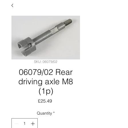
SKU: 06079/02
06079/02 Rear
driving axle M8
(1p)
Price
£25.49
Quantity
*