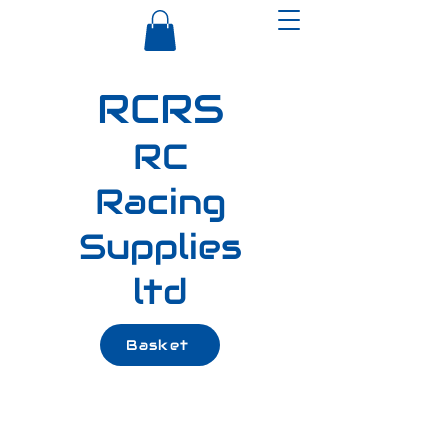
RCRS
RC
Racing
Supplies
ltd
Basket