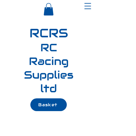
RCRS
RC
Racing
Supplies
ltd
Basket