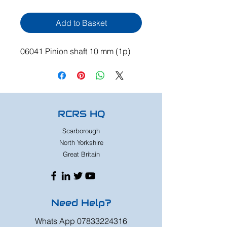
Add to Basket
06041 Pinion shaft 10 mm (1p)
RCRS HQ
Scarborough
North Yorkshire
Great Britain
Need Help?
Whats App
07833224316