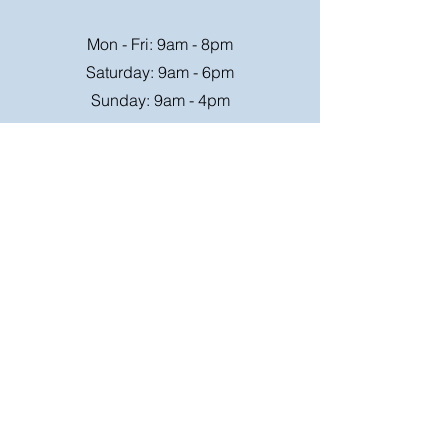
Mon - Fri: 9am - 8pm
Saturday: 9am - 6pm
Sunday: 9am - 4pm
Or speak to us at any race meeting we
attend.
Customer Support
Contact Us
FAQ
Shipping
Rates
Shipping
Order value up to
Orders will be sent via
£49.99 is £4.95
Royal Mail on a tracked
Order value £50-98.99
24hr service where
is £6.95
possible, larger parcels