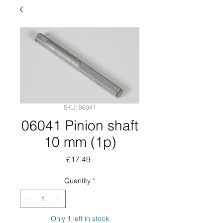
SKU: 06041
06041 Pinion shaft
10 mm (1p)
Price
£17.49
Quantity
*
Only 1 left in stock