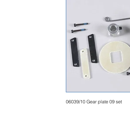
06039/10 Gear plate 09 set