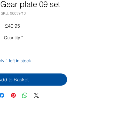
Gear plate 09 set
SKU: 06039/10
Price
£40.95
Quantity
*
ly 1 left in stock
Add to Basket