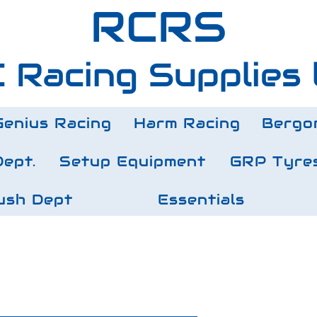
RCRS
 Racing Supplies 
Genius Racing
Harm Racing
Bergo
Dept.
Setup Equipment
GRP Tyre
ush Dept
Essentials