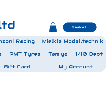
ltd
Basket
nzoni Racing
Mielkle Modelltechnik
s
PMT Tyres
Tamiya
1/10 Dept
Gift Card
My Account