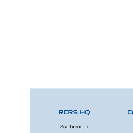
RCRS HQ
C
Scarborough