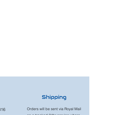
Shipping
Orders will be sent via Royal Mail
316