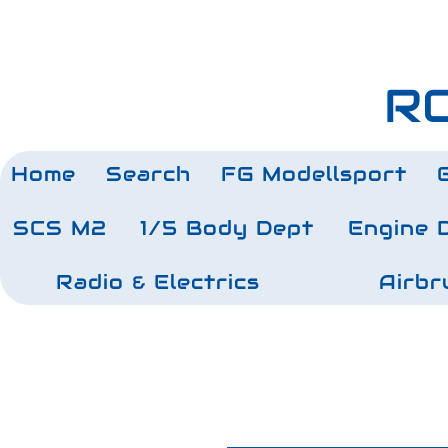
RC
Home
Search
FG Modellsport
SCS M2
1/5 Body Dept
Engine 
Radio & Electrics
Airbr