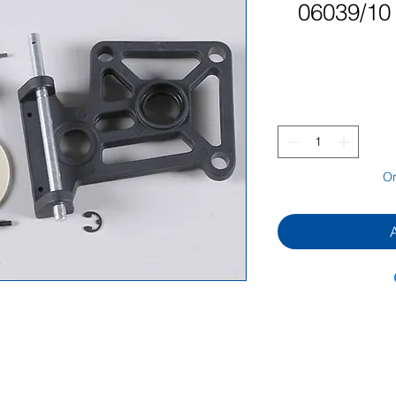
06039/10 
On