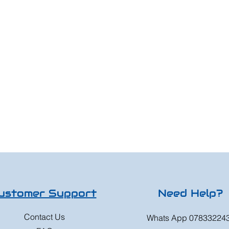
ustomer Support
Need Help?
Contact Us
Whats App 07833224