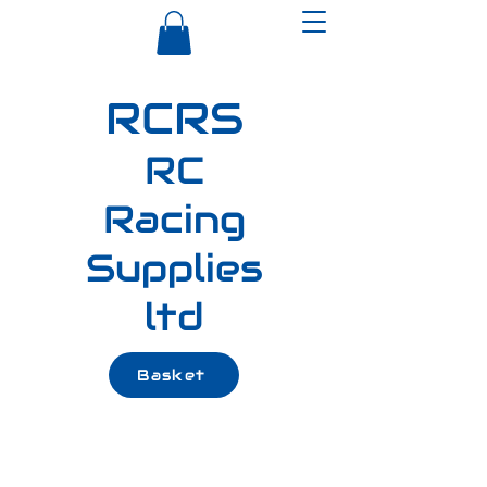
RCRS
RC
Racing
Supplies
ltd
Basket