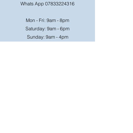
Whats App
07833224316
Mon - Fri: 9am - 8pm
Saturday: 9am - 6pm
Sunday: 9am - 4pm
Or speak to us at any race meeting we
attend.
Customer Support
Contact Us
FAQ
Shipping
Rates
Shipping
Order value up to
Orders will be sent via
£49.99 is £4.95
Royal Mail on a tracked
Order value £50-98.99
24hr service where