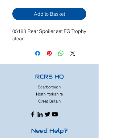
Add to Basket
05183 Rear Spoiler set FG Trophy
clear
RCRS HQ
Scarborough
North Yorkshire
Great Britain
Need Help?