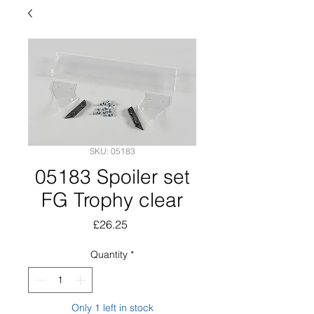
SKU: 05183
05183 Spoiler set
FG Trophy clear
Price
£26.25
Quantity
*
Only 1 left in stock