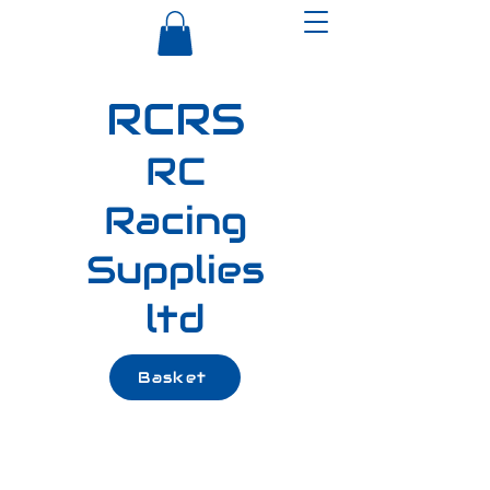
RCRS
RC
Racing
Supplies
ltd
Basket