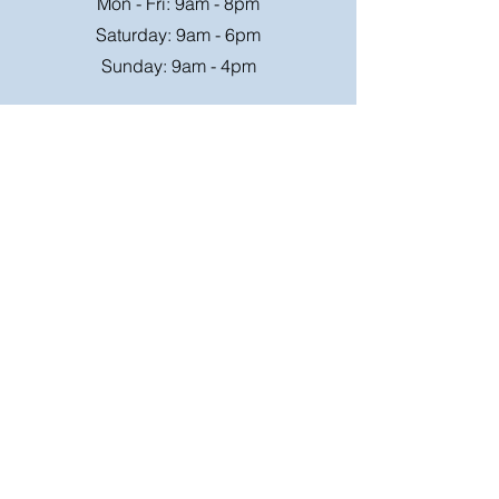
Mon - Fri: 9am - 8pm
Saturday: 9am - 6pm
Sunday: 9am - 4pm
Or speak to us at any race meeting we
attend.
Customer Support
Contact Us
FAQ
Shipping
Rates
Shipping
Order value up to
Orders will be sent via
£49.99 is £4.95
Royal Mail on a tracked
Order value £50-98.99
24hr service where
is £6.95
possible, larger parcels
will be sent via a suitable
Free Shipping on order
courier,
over £99