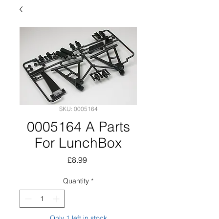
SKU: 0005164
0005164 A Parts
For LunchBox
Price
£8.99
Quantity
*
Only 1 left in stock