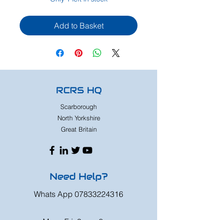
Add to Basket
RCRS HQ
Scarborough
North Yorkshire
Great Britain
Need Help?
Whats App
07833224316