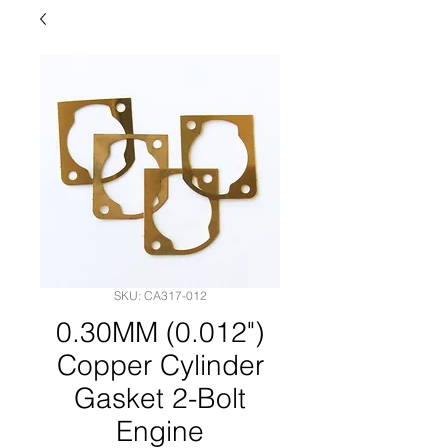
SKU: CA317-012
0.30MM (0.012")
Copper Cylinder
Gasket 2-Bolt
Engine