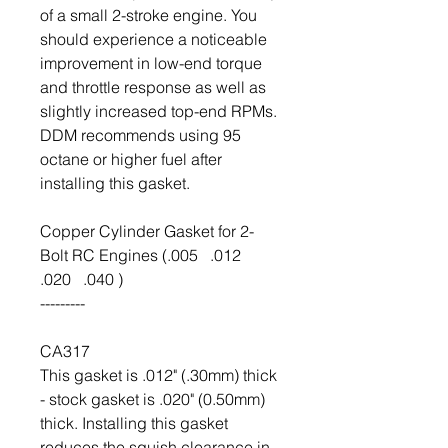
of a small 2-stroke engine. You
should experience a noticeable
improvement in low-end torque
and throttle response as well as
slightly increased top-end RPMs.
DDM recommends using 95
octane or higher fuel after
installing this gasket.
Copper Cylinder Gasket for 2-
Bolt RC Engines (.005 .012
.020 .040 )
---------
CA317
This gasket is .012" (.30mm) thick
- stock gasket is .020" (0.50mm)
thick. Installing this gasket
reduces the squish clearance in