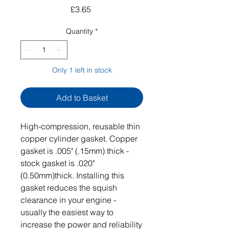
Price
£3.65
Quantity
*
Only 1 left in stock
Add to Basket
High-compression, reusable thin
copper cylinder gasket. Copper
gasket is .005" (.15mm) thick -
stock gasket is .020"
(0.50mm)thick. Installing this
gasket reduces the squish
clearance in your engine -
usually the easiest way to
increase the power and reliability