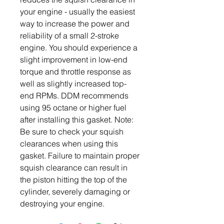
your engine - usually the easiest
way to increase the power and
reliability of a small 2-stroke
engine. You should experience a
slight improvement in low-end
torque and throttle response as
well as slightly increased top-
end RPMs. DDM recommends
using 95 octane or higher fuel
after installing this gasket. Note:
Be sure to check your squish
clearances when using this
gasket. Failure to maintain proper
squish clearance can result in
the piston hitting the top of the
cylinder, severely damaging or
destroying your engine.