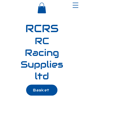
RCRS
RC
Racing
Supplies
ltd
Basket