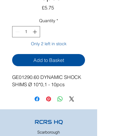
Price
£5.75
Quantity
*
Only 2 left in stock
Add to Basket
GE01290.60 DYNAMIC SHOCK
SHIMS Ø 10*0,1 - 10pcs
RCRS HQ
Scarborough