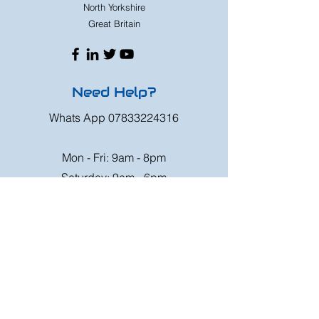
North Yorkshire
Great Britain
Need Help?
Whats App
07833224316
Mon - Fri: 9am - 8pm
Saturday: 9am - 6pm
Sunday: 9am - 4pm
Or speak to us at any race meeting we
attend.
Customer Support
Contact Us