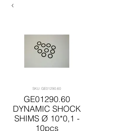
SKU: GE01290.60
GE01290.60
DYNAMIC SHOCK
SHIMS Ø 10*0,1 -
10pcs