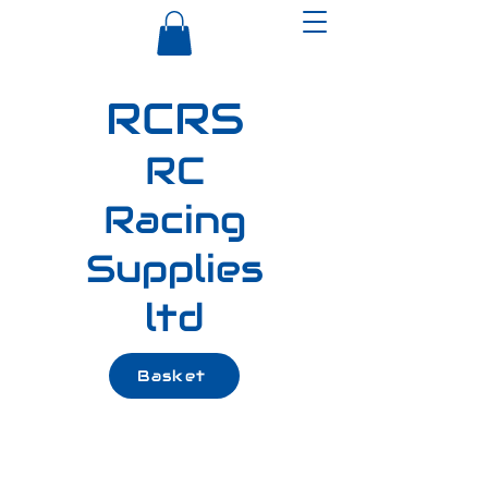
RCRS
RC
Racing
Supplies
ltd
Basket